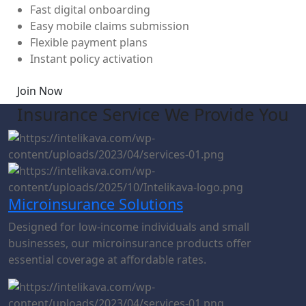
Fast digital onboarding
Easy mobile claims submission
Flexible payment plans
Instant policy activation
Join Now
Insurance Service We Provide You
Microinsurance Solutions
Designed for low-income individuals and small
businesses, our microinsurance products offer
essential coverage at affordable rates.