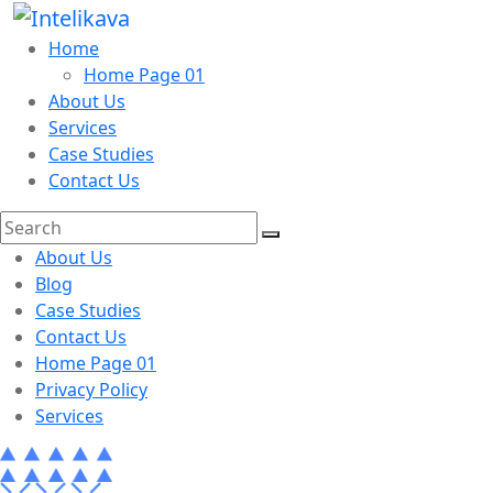
Home
Home Page 01
About Us
Services
Case Studies
Contact Us
About Us
Blog
Case Studies
Contact Us
Home Page 01
Privacy Policy
Services