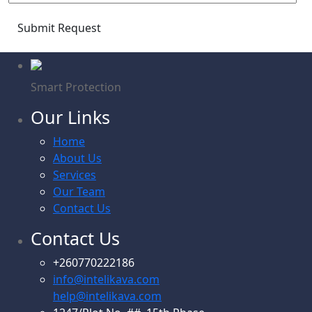
Submit Request
Smart Protection
Our Links
Home
About Us
Services
Our Team
Contact Us
Contact Us
+260770222186
info@intelikava.com
help@intelikava.com