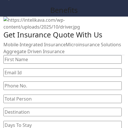
Benefits
Get Insurance Quote With Us
Mobile-Integrated Insurance
Microinsurance Solutions
Aggregate Driven Insurance