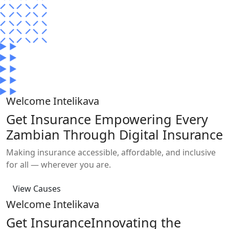
Welcome
Intelikava
Get
Insurance
Empowering Every
Zambian Through Digital Insurance
Making insurance accessible, affordable, and inclusive
for all — wherever you are.
View Causes
Welcome
Intelikava
Get
Insurance
Innovating the