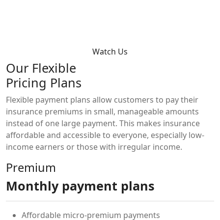
Watch Us
Our Flexible
Pricing Plans
Flexible payment plans allow customers to pay their
insurance premiums in small, manageable amounts
instead of one large payment. This makes insurance
affordable and accessible to everyone, especially low-
income earners or those with irregular income.
Premium
Monthly payment plans
Affordable micro-premium payments