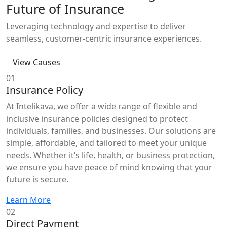
Future of Insurance
Leveraging technology and expertise to deliver
seamless, customer-centric insurance experiences.
View Causes
01
Insurance Policy
At Intelikava, we offer a wide range of flexible and
inclusive insurance policies designed to protect
individuals, families, and businesses. Our solutions are
simple, affordable, and tailored to meet your unique
needs. Whether it’s life, health, or business protection,
we ensure you have peace of mind knowing that your
future is secure.
Learn More
02
Direct Payment