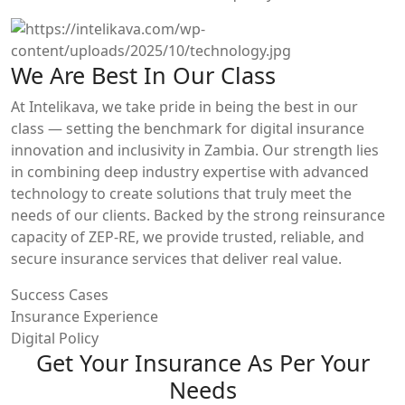
We Are Best In Our Class
At Intelikava, we take pride in being the best in our
class — setting the benchmark for digital insurance
innovation and inclusivity in Zambia. Our strength lies
in combining deep industry expertise with advanced
technology to create solutions that truly meet the
needs of our clients. Backed by the strong reinsurance
capacity of ZEP-RE, we provide trusted, reliable, and
secure insurance services that deliver real value.
Success Cases
Insurance Experience
Digital Policy
Get Your Insurance As Per Your
Needs