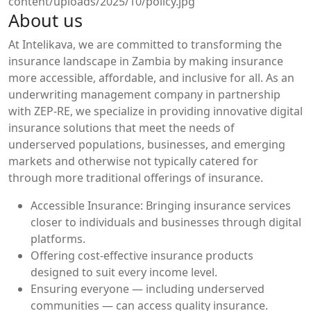
About us
At Intelikava, we are committed to transforming the
insurance landscape in Zambia by making insurance
more accessible, affordable, and inclusive for all. As an
underwriting management company in partnership
with ZEP-RE, we specialize in providing innovative digital
insurance solutions that meet the needs of
underserved populations, businesses, and emerging
markets and otherwise not typically catered for
through more traditional offerings of insurance.
Accessible Insurance: Bringing insurance services
closer to individuals and businesses through digital
platforms.
Offering cost-effective insurance products
designed to suit every income level.
Ensuring everyone — including underserved
communities — can access quality insurance.