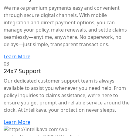
We make premium payments easy and convenient
through secure digital channels. With mobile
integration and direct payment options, you can
manage your policy, make renewals, and settle claims
seamlessly—anytime, anywhere. No paperwork, no
delays—just simple, transparent transactions.
Learn More
03
24x7 Support
Our dedicated customer support team is always
available to assist you whenever you need help. From
policy inquiries to claims assistance, we’re here to
ensure you get prompt and reliable service around the
clock. At Intelikava, your protection never sleeps.
Learn More