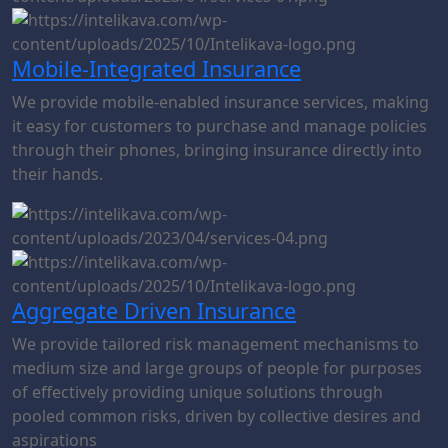
Mobile-Integrated Insurance
We provide mobile-enabled insurance services, making
it easy for customers to purchase and manage policies
through their phones, bringing insurance directly into
their hands.
Aggregate Driven Insurance
We provide tailored risk management mechanisms to
medium size and large groups of people for purposes
of effectively providing unique solutions through
pooled common risks, driven by collective desires and
aspirations